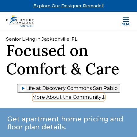
Explore Our Designer Remodel!
MENU
Senior Living in Jacksonville, FL
Focused on
Comfort & Care
Life at Discovery Commons San Pablo
More About the Community
Get apartment home pricing and
floor plan details.