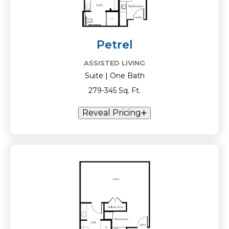
Petrel
ASSISTED LIVING
Suite | One Bath
279-345 Sq. Ft.
Reveal Pricing