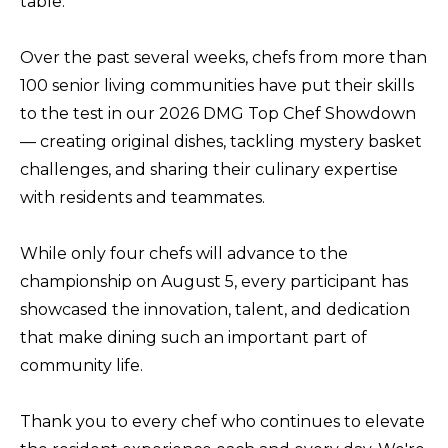
table.
Over the past several weeks, chefs from more than
100 senior living communities have put their skills
to the test in our 2026 DMG Top Chef Showdown
— creating original dishes, tackling mystery basket
challenges, and sharing their culinary expertise
with residents and teammates.
While only four chefs will advance to the
championship on August 5, every participant has
showcased the innovation, talent, and dedication
that make dining such an important part of
community life.
Thank you to every chef who continues to elevate