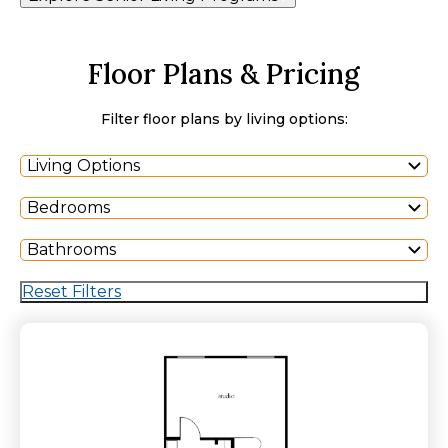
Floor Plans & Pricing
Filter floor plans by living options:
Living Options
Bedrooms
Bathrooms
Reset Filters