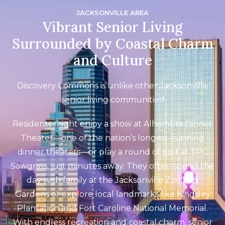
JACKSONVILLE AREA
Vibrant Senior Living
Surrounded by Coastal Charm
and Culture
Discovery Commons is unlike other Jacksonville
senior living communities!
Residents might enjoy a show at Alhambra Dinner
Theater—one of the nation’s longest-running
dinner theaters—or play a round of golf at TPC
Sawgrass, just minutes away. They often spend the
day with family at the Jacksonville Zoo and
Gardens or explore local landmarks like Kingsley
Plantation and Fort Caroline National Memorial.
With endless recreation and coastal charm, senior