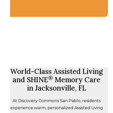
World-Class Assisted Living
®
and SHINE
Memory Care
in Jacksonville, FL
At Discovery Commons San Pablo, residents
experience warm, personalized Assisted Living