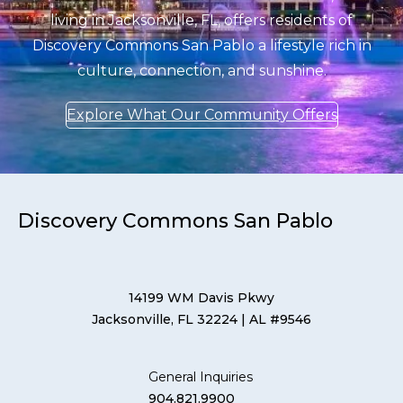
living in Jacksonville, FL, offers residents of
Discovery Commons San Pablo a lifestyle rich in
culture, connection, and sunshine.
Explore What Our Community Offers
Discovery Commons San Pablo
14199 WM Davis Pkwy
Jacksonville, FL 32224
| AL #9546
General Inquiries
904.821.9900