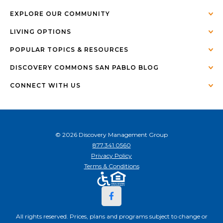
EXPLORE OUR COMMUNITY
LIVING OPTIONS
POPULAR TOPICS & RESOURCES
DISCOVERY COMMONS SAN PABLO BLOG
CONNECT WITH US
© 2026 Discovery Management Group
877.341.0560
Privacy Policy
Terms & Conditions
All rights reserved. Prices, plans and programs subject to change or