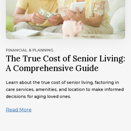
FINANCIAL & PLANNING
The True Cost of Senior Living:
A Comprehensive Guide
Learn about the true cost of senior living, factoring in
care services, amenities, and location to make informed
decisions for aging loved ones.
Read More