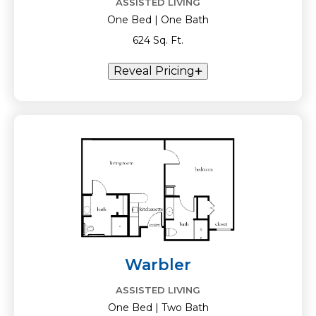
ASSISTED LIVING
One Bed | One Bath
624 Sq. Ft.
Reveal Pricing
Warbler
ASSISTED LIVING
One Bed | Two Bath