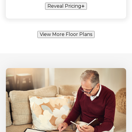
Reveal Pricing
View More Floor Plans