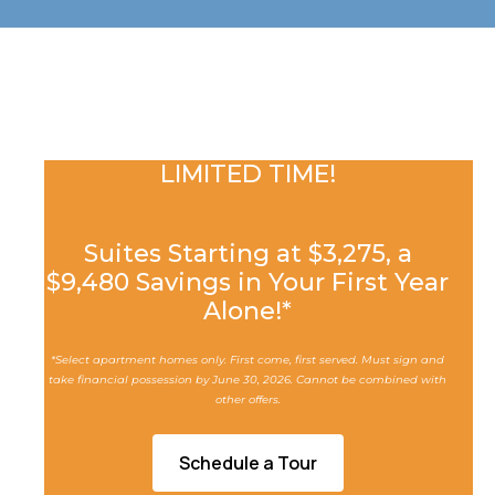
LIMITED TIME!
Suites Starting at $3,275, a
$
9,480
Savings in Your First Year
Alone!*
*Select apartment homes only. First come, first served. Must sign and
take financial possession by June 30, 2026. Cannot be combined with
other offers.
Schedule a Tour