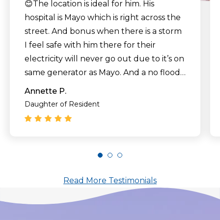
😊The location is ideal for him. His
hospital is Mayo which is right across the
street. And bonus when there is a storm
I feel safe with him there for their
electricity will never go out due to it’s on
same generator as Mayo. And a no flood
zone which is important living in Florida."
Annette P.
Daughter of Resident
Read More Testimonials