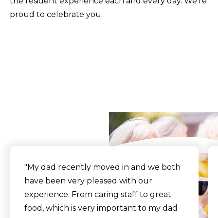
the resident experience each and every day. We're
proud to celebrate you.
What Our Residents
Say
"My dad recently moved in and we both
have been very pleased with our
experience. From caring staff to great
food, which is very important to my dad