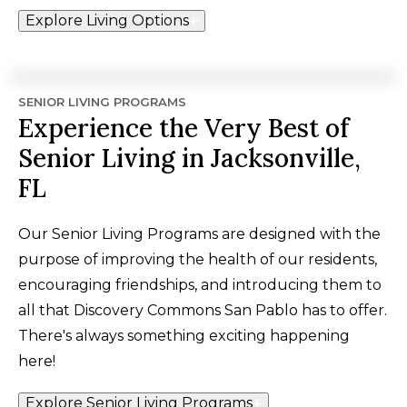
Explore Living Options
SENIOR LIVING PROGRAMS
Experience the Very Best of
Senior Living in Jacksonville,
FL
Our Senior Living Programs are designed with the
purpose of improving the health of our residents,
encouraging friendships, and introducing them to
all that Discovery Commons San Pablo has to offer.
There's always something exciting happening
here!
Explore Senior Living Programs