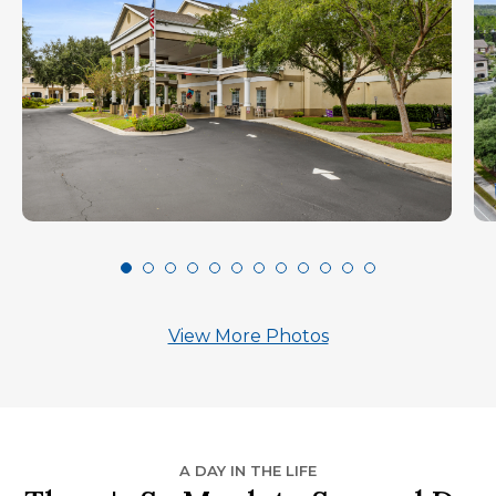
View More Photos
A DAY IN THE LIFE