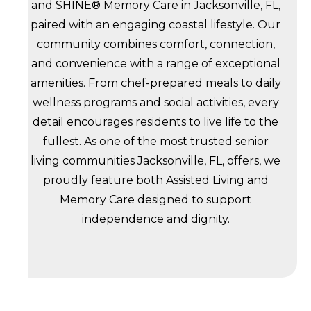
and SHINE® Memory Care in Jacksonville, FL,
paired with an engaging coastal lifestyle. Our
community combines comfort, connection,
and convenience with a range of exceptional
amenities. From chef-prepared meals to daily
wellness programs and social activities, every
detail encourages residents to live life to the
fullest. As one of the most trusted senior
living communities Jacksonville, FL, offers, we
proudly feature both Assisted Living and
Memory Care designed to support
independence and dignity.