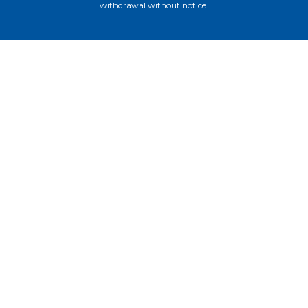
withdrawal without notice.