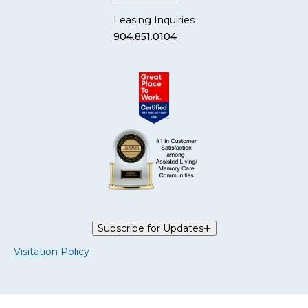
Leasing Inquiries
904.851.0104
Subscribe for Updates
Visitation Policy