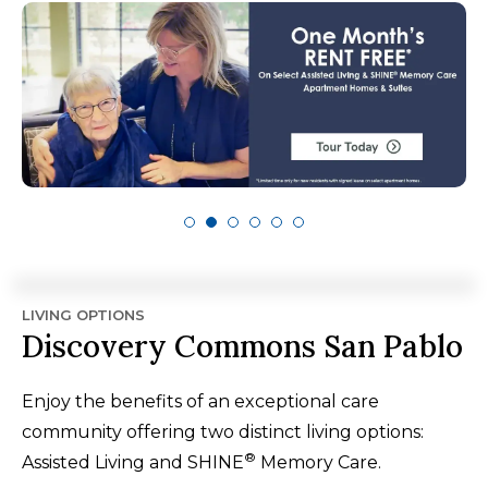
LIVING OPTIONS
Discovery Commons San Pablo
Enjoy the benefits of an exceptional care
community offering two distinct living options:
®
Assisted Living and SHINE
Memory Care.