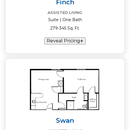
Finch
ASSISTED LIVING
Suite | One Bath
279-345 Sq. Ft.
Reveal Pricing
Swan