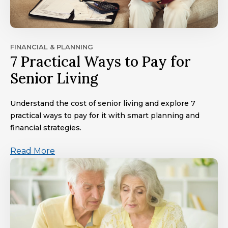
FINANCIAL & PLANNING
7 Practical Ways to Pay for
Senior Living
Understand the cost of senior living and explore 7
practical ways to pay for it with smart planning and
financial strategies.
Read More