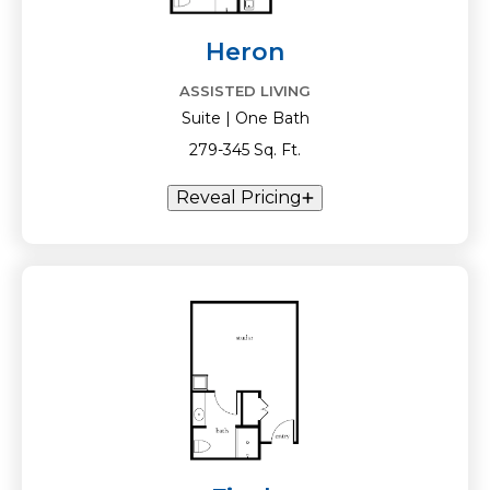
Heron
ASSISTED LIVING
Suite | One Bath
279-345 Sq. Ft.
Reveal Pricing