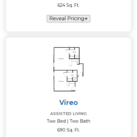
624 Sq. Ft.
Reveal Pricing
Vireo
ASSISTED LIVING
Two Bed | Two Bath
690 Sq. Ft.