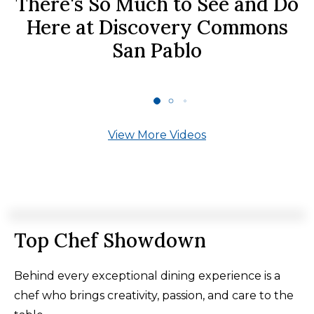
There's So Much to See and Do
Here at Discovery Commons
San Pablo
View More Videos
Top Chef Showdown
Behind every exceptional dining experience is a
chef who brings creativity, passion, and care to the