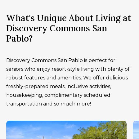
What's Unique About Living at
Discovery Commons San
Pablo?
Discovery Commons San Pablo is perfect for
seniors who enjoy resort-style living with plenty of
robust features and amenities. We offer delicious
freshly-prepared meals, inclusive activities,
housekeeping, complimentary scheduled
transportation and so much more!